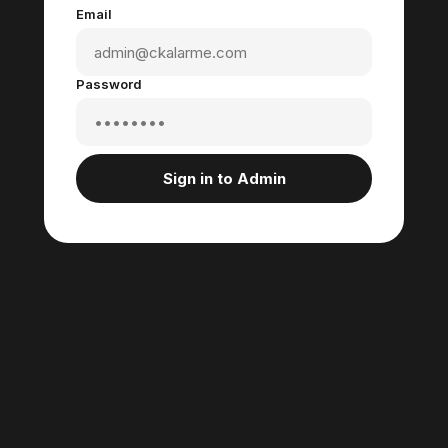
Email
Password
Sign in to Admin