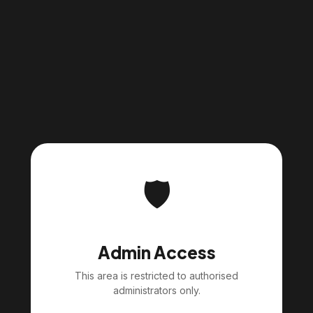
🛡️
Admin Access
This area is restricted to authorised
administrators only.